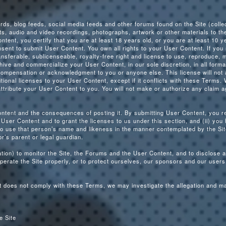
s, blog feeds, social media feeds and other forums found on the Site (colle
s, audio and video recordings, photographs, artwork or other materials to th
ntent, you certify that you are at least 18 years old, or you are at least 10 
nsent to submit User Content. You own all rights to your User Content. If you
nsferable, sublicenseable, royalty-free right and license to use, reproduce, m
rchive and commercialize your User Content, in our sole discretion, in all for
compensation or acknowledgment to you or anyone else. This license will not 
itional licenses to your User Content, except if it conflicts with these Terms. 
ttribute your User Content to you. You will not make or authorize any claim a
ontent and the consequences of posting it. By submitting User Content, you re
User Content and to grant the licenses to us under this section, and (ii) you
 to use that person’s name and likeness in the manner contemplated by the Sit
or’s parent or legal guardian.
igation) to monitor the Site, the Forums and the User Content, and to disclos
perate the Site properly, or to protect ourselves, our sponsors and our users,
ent does not comply with these Terms, we may investigate the allegation and 
e Site