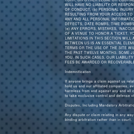
WILL HAVE NO LIABILITY OR RESPO
OF CONDUCT, (b) PERSONAL INJUR
RESULTING FROM YOUR ACCESS TO 
ANY AND ALL PERSONAL INFORMATIO
DEFECTS, DATE BOMBS, TIME BOMB
(e) ANY ERRORS, MISTAKES, INACCU
OF A VENUE TO HONOR A TICKET. Y
LIMITATIONS IN THIS SECTION WILL
BETWEEN US IS AN ESSENTIAL ELEM
TERMS OR THE USE OF THE SITE WI
THE PAST TWELVE MONTHS. SOME JU
YOU. IN SUCH CASES, OUR LIABILIT
FEES BE AWARDED OR RECOVERABLE
Indemnification
If anyone brings a claim against us rela
hold us and our affiliated companies, e
harmless from and against any and all 
to take exclusive control and defense of
Disputes, Including Mandatory Arbitrat
Any dispute or claim relating in any way
binding arbitration rather than in court.