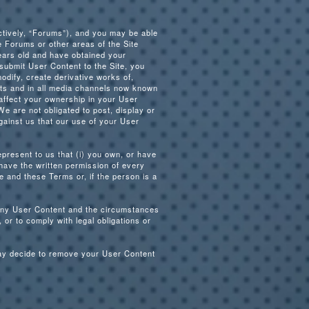
ctively, “Forums”), and you may be able
e Forums or other areas of the Site
years old and have obtained your
 submit User Content to the Site, you
odify, create derivative works of,
mats and in all media channels now known
affect your ownership in your User
We are not obligated to post, display or
gainst us that our use of your User
present to us that (i) you own, or have
 have the written permission of every
e and these Terms or, if the person is a
e any User Content and the circumstances
 or to comply with legal obligations or
may decide to remove your User Content