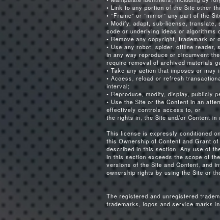
• Link to any portion of the Site other 
• “Frame” or “mirror” any part of the Sit
• Modify, adapt, sub-license, translate,
code or underlying ideas or algorithms o
• Remove any copyright, trademark or ot
• Use any robot, spider, offline reader, 
in any way reproduce or circumvent the 
require removal of archived materials ga
• Take any action that imposes or may i
• Access, reload or refresh transactio
interval;
• Reproduce, modify, display, publicly p
• Use the Site or the Content in an att
effectively controls access to, or
the rights in, the Site and/or Content i
This license is expressly conditioned o
this Ownership of Content and Grant of 
described in this section. Any use of t
in this section exceeds the scope of the
versions of the Site and Content, and in
ownership rights by using the Site or th
The registered and unregistered tradem
trademarks, logos and service marks in 