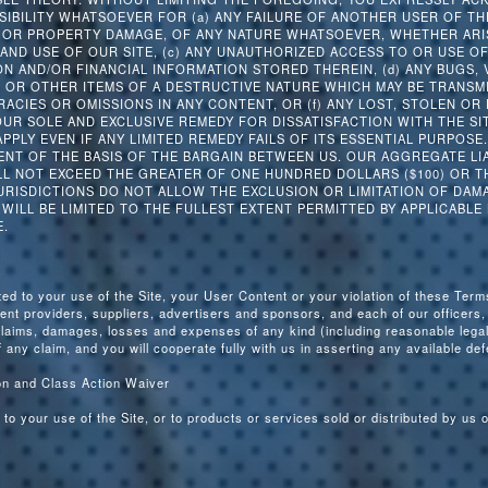
NSIBILITY WHATSOEVER FOR (a) ANY FAILURE OF ANOTHER USER OF T
Y OR PROPERTY DAMAGE, OF ANY NATURE WHATSOEVER, WHETHER ARIS
AND USE OF OUR SITE, (c) ANY UNAUTHORIZED ACCESS TO OR USE O
N AND/OR FINANCIAL INFORMATION STORED THEREIN, (d) ANY BUGS,
S OR OTHER ITEMS OF A DESTRUCTIVE NATURE WHICH MAY BE TRANSM
RACIES OR OMISSIONS IN ANY CONTENT, OR (f) ANY LOST, STOLEN OR
OUR SOLE AND EXCLUSIVE REMEDY FOR DISSATISFACTION WITH THE SIT
 APPLY EVEN IF ANY LIMITED REMEDY FAILS OF ITS ESSENTIAL PURPOSE
ENT OF THE BASIS OF THE BARGAIN BETWEEN US. OUR AGGREGATE LIA
LL NOT EXCEED THE GREATER OF ONE HUNDRED DOLLARS ($100) OR TH
RISDICTIONS DO NOT ALLOW THE EXCLUSION OR LIMITATION OF DAMA
Y WILL BE LIMITED TO THE FULLEST EXTENT PERMITTED BY APPLICABLE
.
ted to your use of the Site, your User Content or your violation of these Ter
vent providers, suppliers, advertisers and sponsors, and each of our officers
claims, damages, losses and expenses of any kind (including reasonable legal
 any claim, and you will cooperate fully with us in asserting any available de
ion and Class Action Waiver
 to your use of the Site, or to products or services sold or distributed by us 