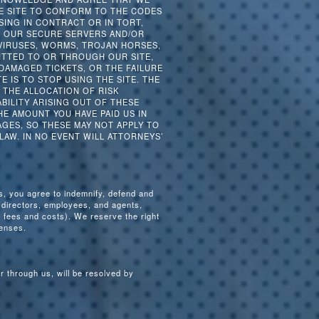
HE SITE TO CONFORM TO THE CODES
ING IN CONTRACT OR IN TORT,
F OUR SECURE SERVERS AND/OR
 VIRUSES, WORMS, TROJAN HORSES,
ITTED TO OR THROUGH OUR SITE,
 DAMAGED TICKETS, OR THE FAILURE
E IS TO STOP USING THE SITE. THE
. THE ALLOCATION OF RISK
BILITY ARISING OUT OF THESE
E AMOUNT YOU HAVE PAID US IN
GES, SO THESE MAY NOT APPLY TO
 LAW. IN NO EVENT WILL ATTORNEYS’
ms, you agree to indemnify, defend and
, directors, employees, and agents,
 fees and costs). We reserve the right
fenses.
or through us, will be resolved by