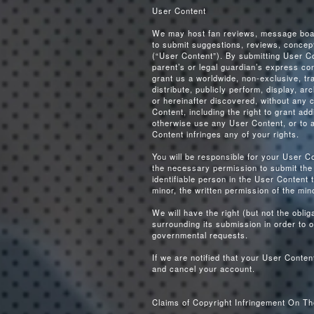
User Content
We may host fan reviews, message board
to submit suggestions, reviews, concept
(“User Content”). By submitting User Co
parent’s or legal guardian’s express co
grant us a worldwide, non-exclusive, tra
distribute, publicly perform, display, a
or hereinafter discovered, without any 
Content, including the right to grant add
otherwise use any User Content, or to a
Content infringes any of your rights.
You will be responsible for your User C
the necessary permission to submit the 
identifiable person in the User Content
minor, the written permission of the min
We will have the right (but not the obl
surrounding its submission in order to o
governmental requests.
If we are notified that your User Cont
and cancel your account.
Claims of Copyright Infringement On Th