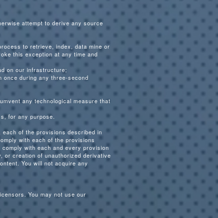
therwise attempt to derive any source
 process to retrieve, index, data mine or
voke this exception at any time and
d on our infrastructure;
an once during any three-second
ircumvent any technological measure that
ss, for any purpose.
 each of the provisions described in
comply with each of the provisions
ly comply with each and every provision
, or creation of unauthorized derivative
ontent. You will not acquire any
licensors. You may not use our