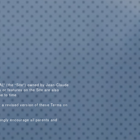
L” (the “Site”) owned by Jean-Claude
 or features on the Site are also
e to time.
 a revised version of these Terms on
rongly encourage all parents and