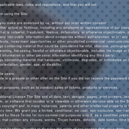
pplicable laws, rules and regulations, and that you will not:
om using the Site;
you make are endorsed by us, without our prior written consent;
ther actual or fictitious, including any employee or representative of our com
hat is unlawful, fraudulent, libelous, defamatory, or otherwise objectionable, o
b) any non-public information about companies without authorization; or (c) any
tests, investment opportunities or other unsolicited commercial communicatio
ngs containing material that could be considered harmful, obscene, pornographi
reatening, harassing, hateful or otherwise objectionable, includes the image or
 information or other personal information identifying any third party;
gs containing material that harasses, victimizes, degrades, or intimidates an i
 orientation, gender, age, or disability;
ite users;
e in a presale or other offer on the Site if you did not receive the password o
al purposes, such as to conduct sales of tickets, products or services.
tional License The Site and all data, text, designs, pages, print screens, i
 or software that resides or is viewable or otherwise discoverable on the Sit
 copyright and, in many instances, patents and other intellectual property i
any time. We grant you a limited, conditional, no-cost, non-exclusive, non-tra
tted by these Terms for non-commercial purposes only if, as a condition preced
s that contain any viruses, worms, Trojan horses, defects, date bombs, time 
rging headers, in order to disguise the origin of any posting that you submit;