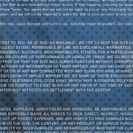
the Site at any time without notice to you. If that happens, you may no longer
 these Terms. You agree that we will not be liable to you or any third party for
ation, and we will not be required to make the Site or your account or any rel
 Site may cause damage and harm to us, including impaired goodwill, lost sal
ENT TO YOU “AS IS” AND “AS AVAILABLE”. WE TRY TO KEEP THE SITE U
FULLEST EXTENT PERMISSIBLE BY LAW, WE DISCLAIM ALL WARRANTIES,
INGEMENT, ACCURACY, MERCHANTABILITY, FITNESS FOR A PARTICULA
NG OR COURSE OF PERFORMANCE OR USAGE OF TRADE. WE DO NOT G
-FREE OR THAT THE SITE WILL ALWAYS FUNCTION WITHOUT DISRUPTI
 ACTIONS OR INFORMATION OF THIRD PARTIES, AND YOU RELEASE US
 OF OR IN ANY WAY CONNECTED WITH ANY CLAIM YOU HAVE AGAINST 
EXCLUSION OF IMPLIED WARRANTIES, SO SOME OF THESE EXCLUSIONS 
WAIVE CALIFORNIA CIVIL CODE §1542, WHICH SAYS: A GENERAL RELEA
W OR SUSPECT TO EXIST IN HIS OR HER FAVOR AT THE TIME OF EXE
MATERIALLY AFFECTED HIS SETTLEMENT WITH THE DEBTOR.
LIATES, SUPPLIERS, ADVERTISERS AND SPONSORS, BE RESPONSIBLE O
ND EXPRESSLY WAIVE ALL RIGHTS TO SEEK, DIRECT, INDIRECT, INCID
 OUT OF POCKET EXPENSES, AND ANY RIGHTS TO HAVE DAMAGES MUL
 WITH THE SITE, THE CONTENT, OR ANY PRODUCT OR SERVICE PURCH
SSIBILITY OF SUCH DAMAGES, AND REGARDLESS OF WHETHER THE CLA
BLE THEORY. WITHOUT LIMITING THE FOREGOING, YOU EXPRESSLY A