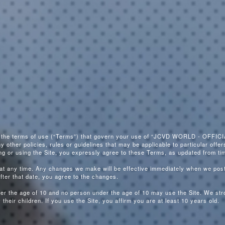
e the terms of use (“Terms”) that govern your use of “JCVD WORLD - OFFICIA
ther policies, rules or guidelines that may be applicable to particular offers
ing or using the Site, you expressly agree to these Terms, as updated from tim
 any time. Any changes we make will be effective immediately when we post
after that date, you agree to the changes.
nder the age of 10 and no person under the age of 10 may use the Site. We st
their children. If you use the Site, you affirm you are at least 10 years old.