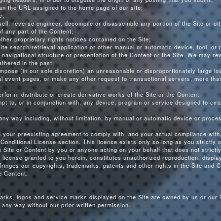
than the URL assigned to the home page of our site;
e;
 sell, reverse engineer, decompile or disassemble any portion of the Site or o
f any part of the Content;
her proprietary rights notices contained on the Site;
site search/retrieval application or other manual or automatic device, tool, or
navigational structure or presentation of the Content or the Site. We may re
thered in the past;
mpose (in our sole discretion) an unreasonable or disproportionately large loa
nal event pages, or make any other request to transactional servers, more th
erform, distribute or create derivative works of the Site or the Content;
empt to, or in conjunction with, any device, program or service designed to c
n any way including, without limitation, by manual or automatic device or proce
n your preexisting agreement to comply with, and your actual compliance with,
Conditional License section. This license exists only so long as you strictly 
he Site or Content by you or anyone acting on your behalf that does not strict
 license granted to you herein, constitutes unauthorized reproduction, display
fringes our copyrights, trademarks, patents and other rights in the Site and C
e Content.
arks, logos and service marks displayed on the Site are owned by us or our 
any way without our prior written permission.