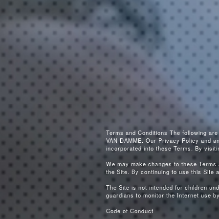
Terms and Conditions The following ar
VAN DAMME. Our Privacy Policy and any o
incorporated into these Terms. By visit
We may make changes to these Terms at
the Site. By continuing to use this Site 
The Site is not intended for children u
guardians to monitor the Internet use by 
Code of Conduct