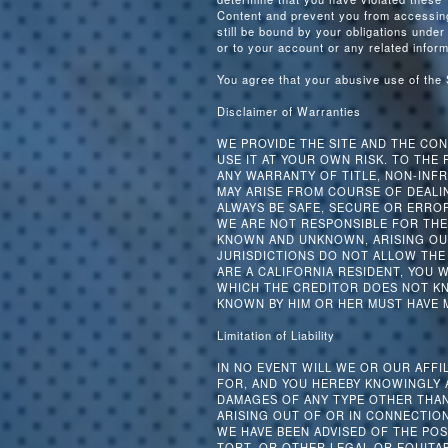
Content and prevent you from accessing 
still be bound by your obligations under
or to your account or any related inform
You agree that your abusive use of the
Disclaimer of Warranties
WE PROVIDE THE SITE AND THE CONT
USE IT AT YOUR OWN RISK. TO THE 
ANY WARRANTY OF TITLE, NON-INFR
MAY ARISE FROM COURSE OF DEALI
ALWAYS BE SAFE, SECURE OR ERROR
WE ARE NOT RESPONSIBLE FOR THE
KNOWN AND UNKNOWN, ARISING OUT
JURISDICTIONS DO NOT ALLOW THE 
ARE A CALIFORNIA RESIDENT, YOU 
WHICH THE CREDITOR DOES NOT KNO
KNOWN BY HIM OR HER MUST HAVE 
Limitation of Liability
IN NO EVENT WILL WE OR OUR AFFI
FOR, AND YOU HEREBY KNOWINGLY A
DAMAGES OF ANY TYPE OTHER THAN
ARISING OUT OF OR IN CONNECTION
WE HAVE BEEN ADVISED OF THE PO
TORT, OR OTHER LEGAL OR EQUITA