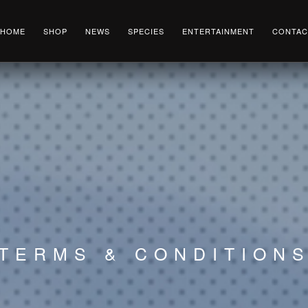
HOME
SHOP
NEWS
SPECIES
ENTERTAINMENT
CONTAC
TERMS & CONDITION