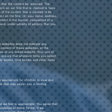
ng that the content be removed. The
work on our Site that is claimed to have
n of the content that is claimed to be
ntent on the Site; (d) your name, address,
ontent in the manner complained of is
 and, under penalty of perjury, that you
e websites does not indicate any
content of those websites, or the
es of any linked website. Your use of
to ensure that whatever links you select
date bombs, time bombs and other items
 appropriate for children to view and
e that may assist you in limiting
t we feel is appropriate. You agree that
iolation of these Terms. If we
ur account, delete all your User