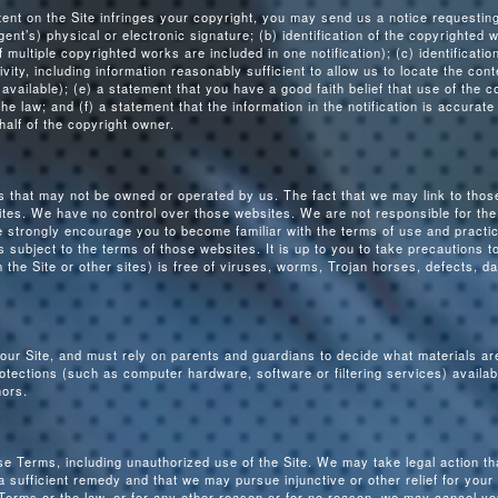
ntent on the Site infringes your copyright, you may send us a notice requesti
ent’s) physical or electronic signature; (b) identification of the copyrighted 
f multiple copyrighted works are included in one notification); (c) identificatio
ctivity, including information reasonably sufficient to allow us to locate the co
vailable); (e) a statement that you have a good faith belief that use of the c
e law; and (f) a statement that the information in the notification is accurate
half of the copyright owner.
es that may not be owned or operated by us. The fact that we may link to thos
tes. We have no control over those websites. We are not responsible for the 
 strongly encourage you to become familiar with the terms of use and practic
s subject to the terms of those websites. It is up to you to take precautions 
the Site or other sites) is free of viruses, worms, Trojan horses, defects, 
 our Site, and must rely on parents and guardians to decide what materials are
tections (such as computer hardware, software or filtering services) availabl
nors.
se Terms, including unauthorized use of the Site. We may take legal action tha
ufficient remedy and that we may pursue injunctive or other relief for your v
Terms or the law, or for any other reason or for no reason, we may cancel yo