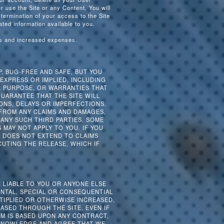
 use the Site or any Content. You will
 termination of your access to the Site
ated information available to you.
es and increased expenses.
P, BUG-FREE AND SAFE, BUT YOU
 EXPRESS OR IMPLIED, INCLUDING
R PURPOSE, OR WARRANTIES THAT
UARANTEE THAT THE SITE WILL
ONS, DELAYS OR IMPERFECTIONS.
 FROM ANY CLAIMS AND DAMAGES,
ANY SUCH THIRD PARTIES. SOME
MAY NOT APPLY TO YOU. IF YOU
SE DOES NOT EXTEND TO CLAIMS
CUTING THE RELEASE, WHICH IF
R LIABLE TO YOU OR ANYONE ELSE
ENTAL, SPECIAL OR CONSEQUENTIAL
TIPLIED OR OTHERWISE INCREASED,
ASED THROUGH THE SITE, EVEN IF
IM IS BASED UPON ANY CONTRACT,
CKNOWLEDGE AND AGREE THAT WE