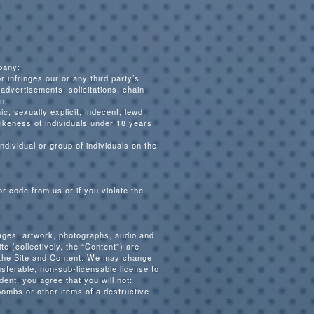
pany;
r infringes our or any third party’s
 advertisements, solicitations, chain
n;
c, sexually explicit, indecent, lewd,
 likeness of individuals under 18 years
ndividual or group of individuals on the
r code from us or if you violate the
mages, artwork, photographs, audio and
e (collectively, the “Content”) are
n the Site and Content. We may change
nsferable, non-sub-licensable license to
ent, you agree that you will not:
bombs or other items of a destructive