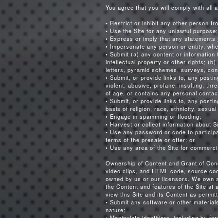
You agree that you will comply with all a
• Restrict or inhibit any other person fr
• Use the Site for any unlawful purpose;
• Express or imply that any statements 
• Impersonate any person or entity, whe
• Submit (a) any content or information t
intellectual property or other rights; (
letters, pyramid schemes, surveys, con
• Submit, or provide links to, any posti
violent, abusive, profane, insulting, th
of age, or contains any personal contact
• Submit, or provide links to, any postin
basis of religion, race, ethnicity, sexual
• Engage in spamming or flooding;
• Harvest or collect information about S
• Use any password or code to participat
terms of the presale or offer; or
• Use any area of the Site for commerci
Ownership of Content and Grant of Condi
video clips, and HTML code, source code,
owned by us or our licensors. We own a
the Content and features of the Site at 
view this Site and its Content as permi
• Submit any software or other material
nature;
• Manipulate identifiers, including by fo