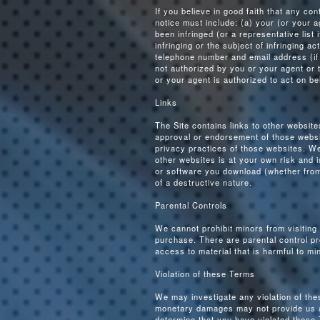
If you believe in good faith that any co
notice must include: (a) your (or your ag
been infringed (or a representative list i
infringing or the subject of infringing a
telephone number and email address (if a
not authorized by you or your agent or th
or your agent is authorized to act on be
Links
The Site contains links to other websit
approval or endorsement of those websi
privacy practices of those websites. We
other websites is at your own risk and i
or software you download (whether from 
of a destructive nature.
Parental Controls
We cannot prohibit minors from visiting
purchase. There are parental control pro
access to material that is harmful to mi
Violation of these Terms
We may investigate any violation of the
monetary damages may not provide us a s
determine that you have violated these 