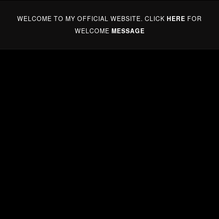
WELCOME TO MY OFFICIAL WEBSITE. CLICK
HERE
FOR
WELCOME
MESSAGE
@JCVDWORLD YOUTUBE
- TRAILERS &
CLIPS